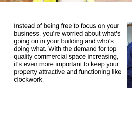
Instead of being free to focus on your
business, you’re worried about what’s
going on in your building and who’s
doing what. With the demand for top
quality commercial space increasing,
it’s even more important to keep your
property attractive and functioning like
clockwork.