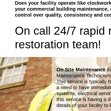
Does your facility operate like clockwor
your commercial building maintenance, d
control over quality, consistency and co
On call 24/7 rapid
restoration team!
On Site Maintenance
i
Maintenance Technicians 
This service is typically 
a need to have immediat
systems, electrical serv
this service is having a 
details of your facility 