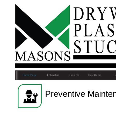
Home Page
Estimating
Projects
SafeGuard
Pa
Preventive Mainte