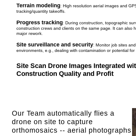
Terrain modeling
: High resolution aerial images and G
tracking/quantity takeoffs.
Progress tracking
: During construction, topographic su
construction crews and clients on the same page. It can also 
major rework.
Site surveillance and security
: Monitor job sites an
environments, e.g., dealing with contamination or potential for
Site Scan Drone Images Integrated wi
Construction Quality and Profit
Our Team automatically flies a
drone on site to capture
orthomosaics -- aerial photographs