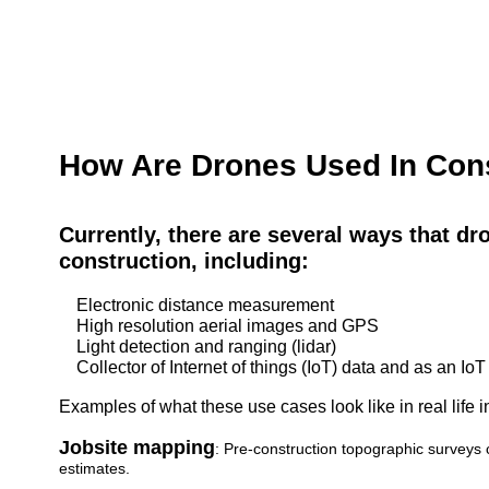
How Are Drones Used In Con
Currently, there are several ways that dr
construction, including:
Electronic distance measurement
High resolution aerial images and GPS
Light detection and ranging (lidar)
Collector of Internet of things (IoT) data and as an IoT
Examples of what these use cases look like in real life i
Jobsite mapping
: Pre-construction topographic surveys 
estimates.