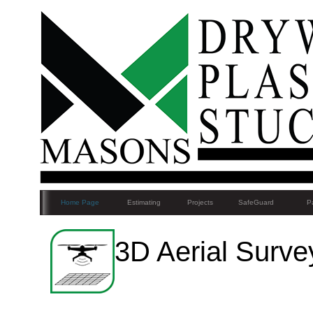
Home Page
Estimating
Projects
SafeGuard
Pa
3D Aerial Surve