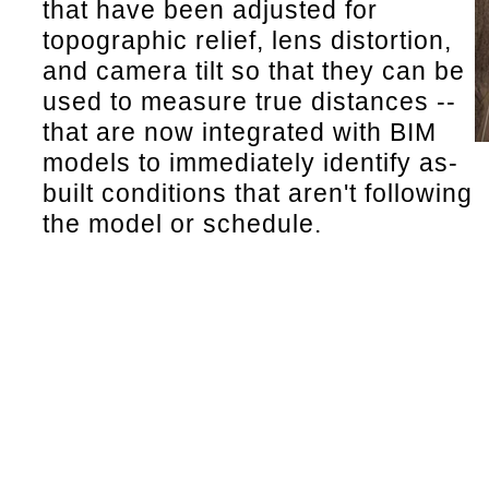
that have been adjusted for
topographic relief, lens distortion,
and camera tilt so that they can be
used to measure true distances --
that are now integrated with BIM
models to immediately identify as-
built conditions that aren't following
the model or schedule.